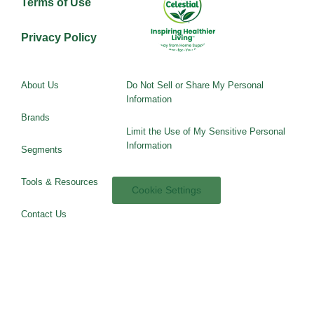
Terms of Use
Privacy Policy
About Us
Do Not Sell or Share My Personal
Information
Brands
Limit the Use of My Sensitive Personal
Information
Segments
Tools & Resources
Cookie Settings
Contact Us