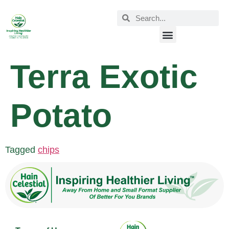
Terra Exotic
Potato
Tagged
chips