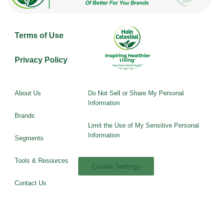
Terms of Use
Privacy Policy
About Us
Do Not Sell or Share My Personal
Information
Brands
Limit the Use of My Sensitive Personal
Information
Segments
Tools & Resources
Cookie Settings
Contact Us