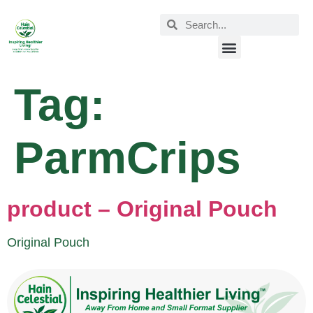
Tag:
ParmCrips
product – Original Pouch
Original Pouch