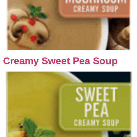
Creamy Sweet Pea Soup