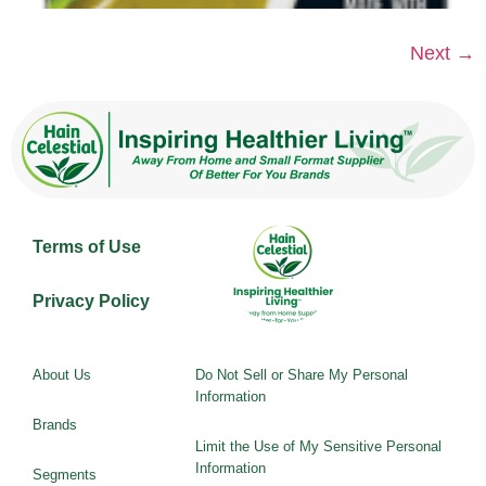
Next
→
Terms of Use
Privacy Policy
About Us
Do Not Sell or Share My Personal
Information
Brands
Limit the Use of My Sensitive Personal
Information
Segments