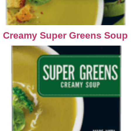
Creamy Super Greens Soup