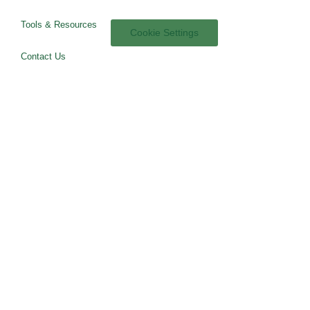
Tools & Resources
Cookie Settings
Contact Us