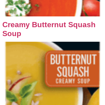
Creamy Butternut Squash
Soup