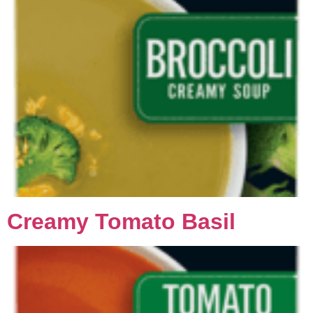
Creamy Tomato Basil