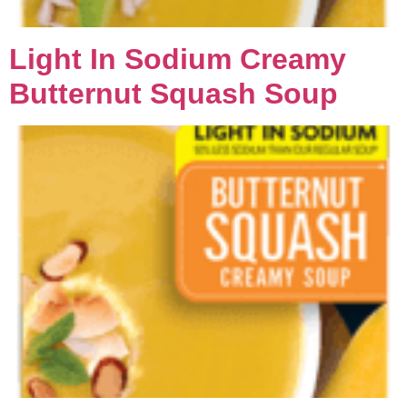
Light In Sodium Creamy
Butternut Squash Soup