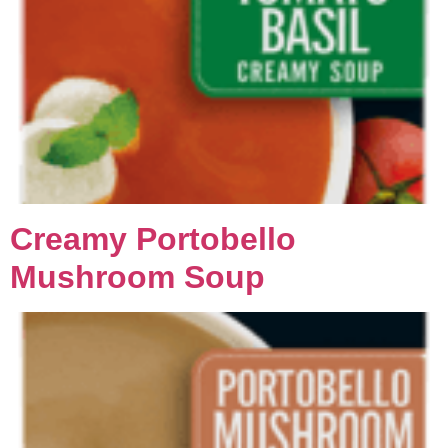
Creamy Portobello
Mushroom Soup