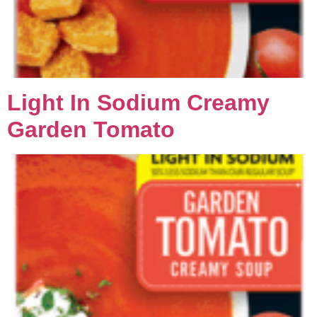
Light In Sodium Creamy
Garden Tomato