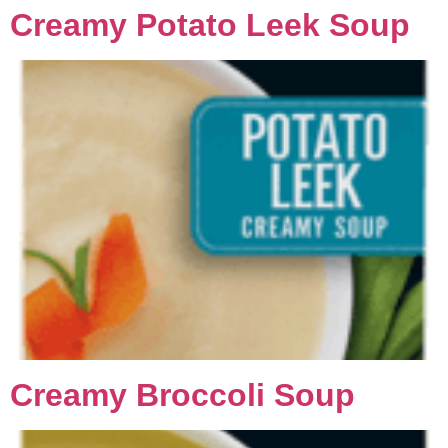
Creamy Potato Leek Soup
Creamy Broccoli Soup