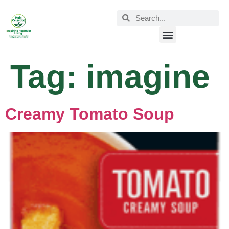
Tag:
imagine
Creamy Tomato Soup