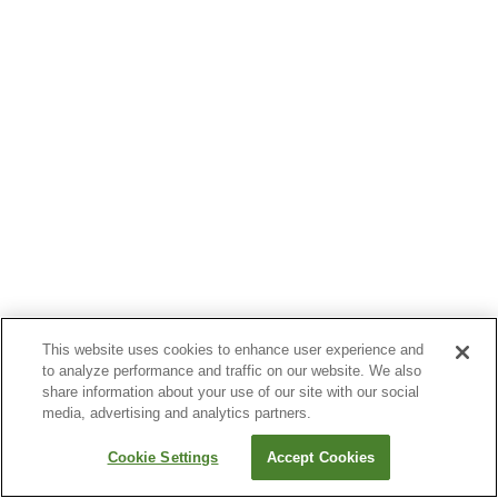
This website uses cookies to enhance user experience and
to analyze performance and traffic on our website. We also
share information about your use of our site with our social
media, advertising and analytics partners.
Cookie Settings
Accept Cookies