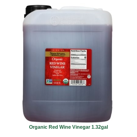
​​Organic Red Wine Vinegar 1.32gal