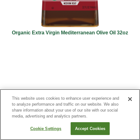
Organic Extra Virgin Mediterranean Olive Oil 32oz
This website uses cookies to enhance user experience and
to analyze performance and traffic on our website. We also
share information about your use of our site with our social
media, advertising and analytics partners.
Cookie Settings
Accept Cookies