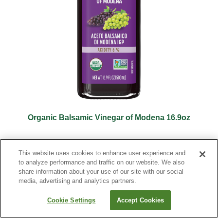
Organic Balsamic Vinegar of Modena 16.9oz
This website uses cookies to enhance user experience and
to analyze performance and traffic on our website. We also
share information about your use of our site with our social
media, advertising and analytics partners.
Cookie Settings
Accept Cookies