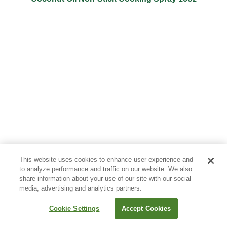
This website uses cookies to enhance user experience and
to analyze performance and traffic on our website. We also
share information about your use of our site with our social
media, advertising and analytics partners.
Cookie Settings
Accept Cookies