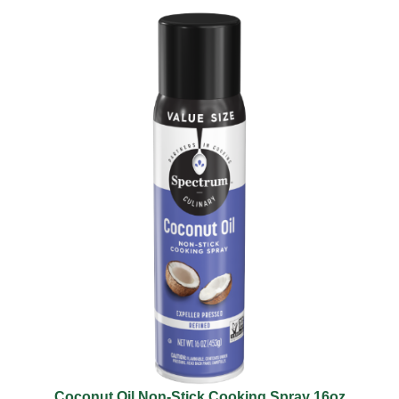
Coconut Oil Non-Stick Cooking Spray 16oz​