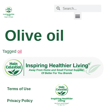
Olive oil
Tagged
oil
Terms of Use
Privacy Policy