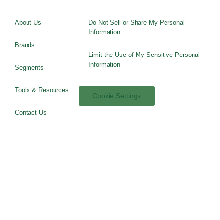
About Us
Do Not Sell or Share My Personal
Information
Brands
Limit the Use of My Sensitive Personal
Information
Segments
Tools & Resources
Cookie Settings
Contact Us