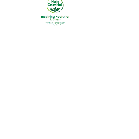
Hain.com ►