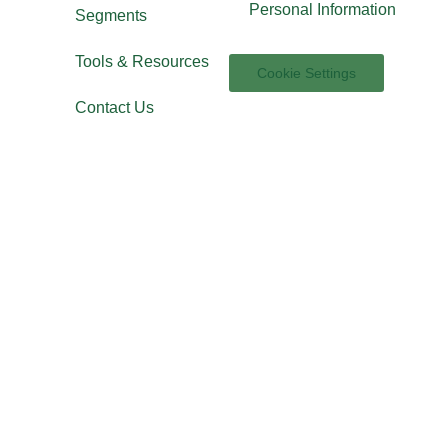
Personal Information
Segments
Tools & Resources
Cookie Settings
Contact Us