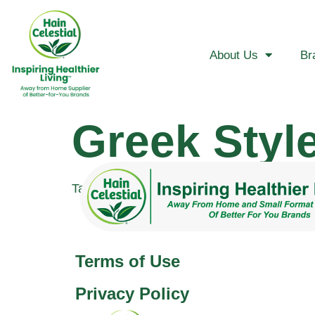
About Us
Br
Greek Styl
Tagged
greek
Terms of Use
Privacy Policy